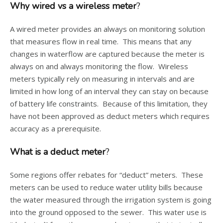
Why wired vs a wireless meter
?
A wired meter provides an always on monitoring solution
that measures flow in real time. This means that any
changes in waterflow are captured because the meter is
always on and always monitoring the flow. Wireless
meters typically rely on measuring in intervals and are
limited in how long of an interval they can stay on because
of battery life constraints. Because of this limitation, they
have not been approved as deduct meters which requires
accuracy as a prerequisite.
What is a deduct meter
?
Some regions offer rebates for “deduct” meters. These
meters can be used to reduce water utility bills because
the water measured through the irrigation system is going
into the ground opposed to the sewer. This water use is