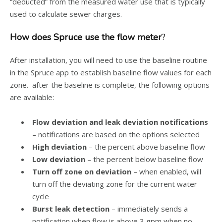
“deducted” from the measured water use that is typically
used to calculate sewer charges.
How does Spruce use the flow meter
?
After installation, you will need to use the baseline routine
in the Spruce app to establish baseline flow values for each
zone. after the baseline is complete, the following options
are available:
Flow deviation and leak deviation notifications
– notifications are based on the options selected
High deviation
– the percent above baseline flow
Low deviation
– the percent below baseline flow
Turn off zone on deviation
– when enabled, will
turn off the deviating zone for the current water
cycle
Burst leak detection
– immediately sends a
notification when flow is above 3 gpm when no