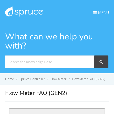
MENU
What can we help you
with?
Search
For
Home
Spruce Controller
Flow Meter
Flow Meter FAQ (GEN2)
Flow Meter FAQ (GEN2)