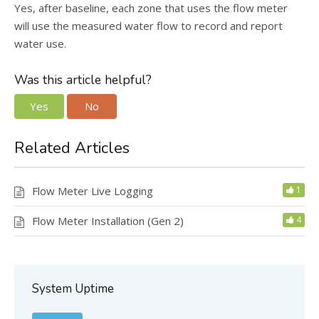
Yes, after baseline, each zone that uses the flow meter
will use the measured water flow to record and report
water use.
Was this article helpful?
Yes
No
Related Articles
Flow Meter Live Logging
1
Flow Meter Installation (Gen 2)
4
System Uptime