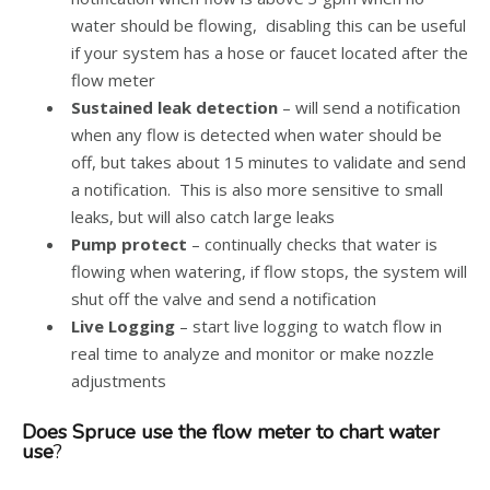
water should be flowing, disabling this can be useful
if your system has a hose or faucet located after the
flow meter
Sustained leak detection
– will send a notification
when any flow is detected when water should be
off, but takes about 15 minutes to validate and send
a notification. This is also more sensitive to small
leaks, but will also catch large leaks
Pump protect
– continually checks that water is
flowing when watering, if flow stops, the system will
shut off the valve and send a notification
Live Logging
– start live logging to watch flow in
real time to analyze and monitor or make nozzle
adjustments
Does Spruce use the flow meter to chart water
use
?