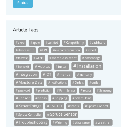
Status
Article Tags
alexa
apple
certified
Compatibility
dashboard
device setup
EPA
evapotranspiration
export
Home Assistant
forecast
GEN3
homebridge
Installation
Hubitat
install
homekit
Integration
IOT
manual
manually
Moisture Data
notifications
Orders
outlet
password
prediction
Rain Sensor
rebate
Samsung
Sensor
setup
Shipping
Smart Home
SmartThings
Soil 101
specific
Spruce Connect
Spruce Sensor
Spruce Controller
Troubleshooting
weather
Watering
Watersense