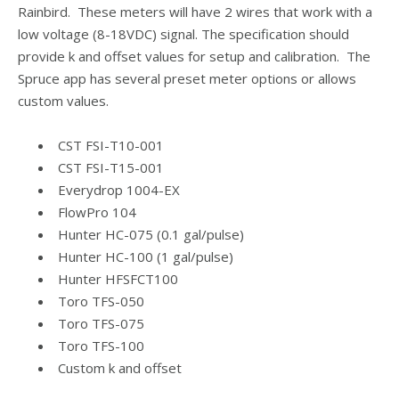
Rainbird. These meters will have 2 wires that work with a
low voltage (8-18VDC) signal. The specification should
provide k and offset values for setup and calibration. The
Spruce app has several preset meter options or allows
custom values.
CST FSI-T10-001
CST FSI-T15-001
Everydrop 1004-EX
FlowPro 104
Hunter HC-075 (0.1 gal/pulse)
Hunter HC-100 (1 gal/pulse)
Hunter HFSFCT100
Toro TFS-050
Toro TFS-075
Toro TFS-100
Custom k and offset