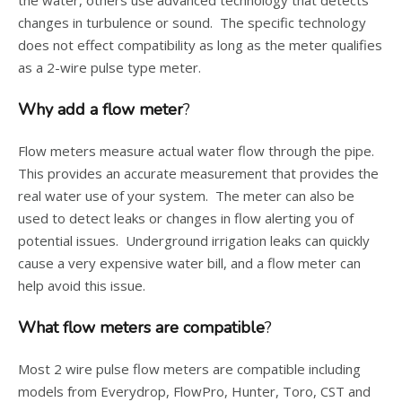
the water, others use advanced technology that detects
changes in turbulence or sound. The specific technology
does not effect compatibility as long as the meter qualifies
as a 2-wire pulse type meter.
Why add a flow meter
?
Flow meters measure actual water flow through the pipe.
This provides an accurate measurement that provides the
real water use of your system. The meter can also be
used to detect leaks or changes in flow alerting you of
potential issues. Underground irrigation leaks can quickly
cause a very expensive water bill, and a flow meter can
help avoid this issue.
What flow meters are compatible
?
Most 2 wire pulse flow meters are compatible including
models from Everydrop, FlowPro, Hunter, Toro, CST and