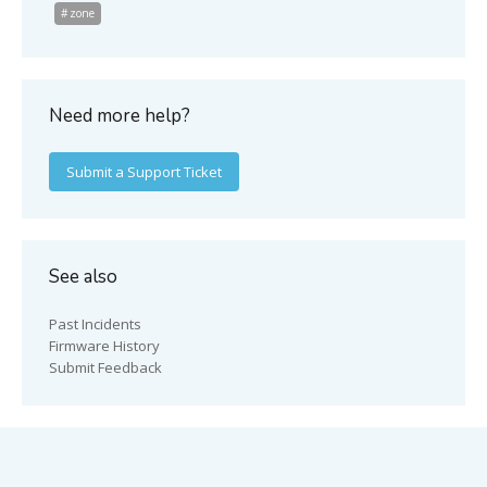
zone
Need more help?
Submit a Support Ticket
See also
Past Incidents
Firmware History
Submit Feedback