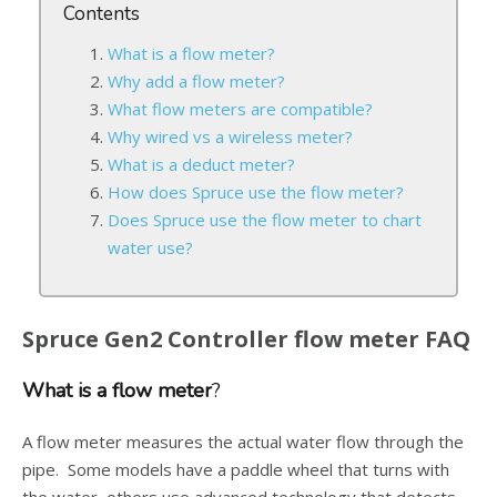
Contents
What is a flow meter?
Why add a flow meter?
What flow meters are compatible?
Why wired vs a wireless meter?
What is a deduct meter?
How does Spruce use the flow meter?
Does Spruce use the flow meter to chart
water use?
Spruce Gen2 Controller flow meter FAQ
What is a flow meter
?
A flow meter measures the actual water flow through the
pipe. Some models have a paddle wheel that turns with