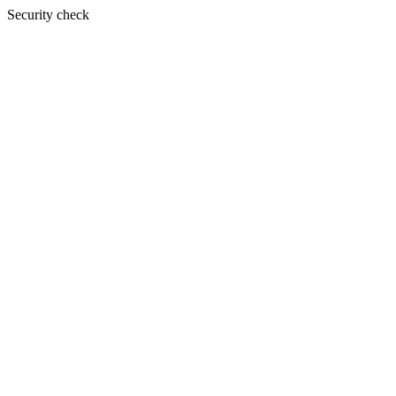
Security check