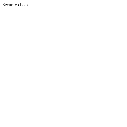
Security check