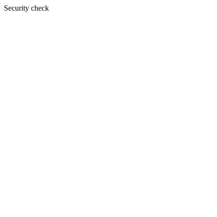
Security check