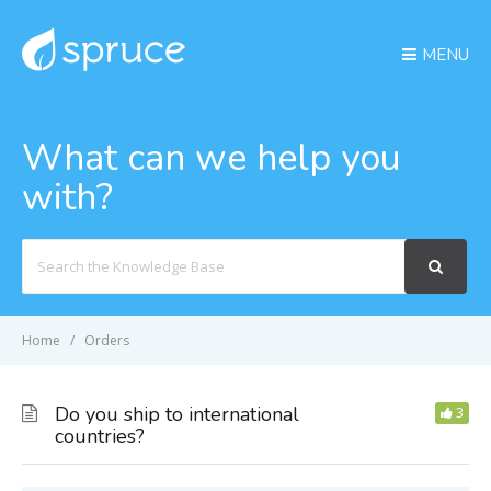
MENU
What can we help you
with?
Search
For
Home
Orders
Do you ship to international
3
countries?