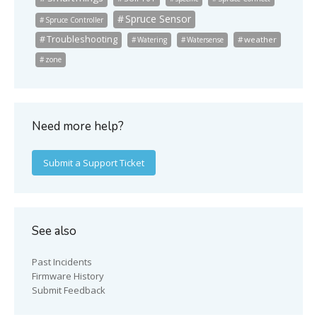
Spruce Sensor
Spruce Controller
Troubleshooting
weather
Watering
Watersense
zone
Need more help?
Submit a Support Ticket
See also
Past Incidents
Firmware History
Submit Feedback