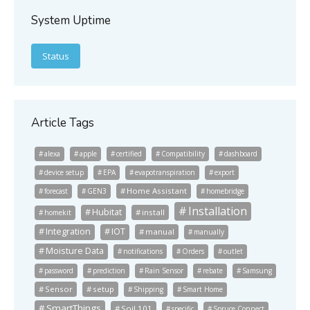
System Uptime
Status
Article Tags
alexa
apple
certified
Compatibility
dashboard
device setup
EPA
evapotranspiration
export
Home Assistant
forecast
GEN3
homebridge
Installation
Hubitat
install
homekit
Integration
IOT
manual
manually
Moisture Data
notifications
Orders
outlet
password
prediction
Rain Sensor
rebate
Samsung
Sensor
setup
Shipping
Smart Home
SmartThings
Soil 101
specific
Spruce Connect