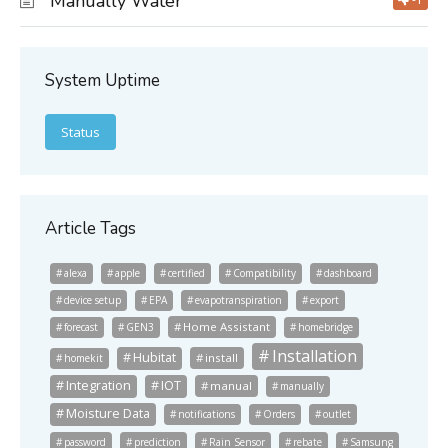
Manually Water
System Uptime
Status
Article Tags
alexa
apple
certified
Compatibility
dashboard
device setup
EPA
evapotranspiration
export
Home Assistant
forecast
GEN3
homebridge
Installation
Hubitat
install
homekit
Integration
IOT
manual
manually
Moisture Data
notifications
Orders
outlet
password
prediction
Rain Sensor
rebate
Samsung