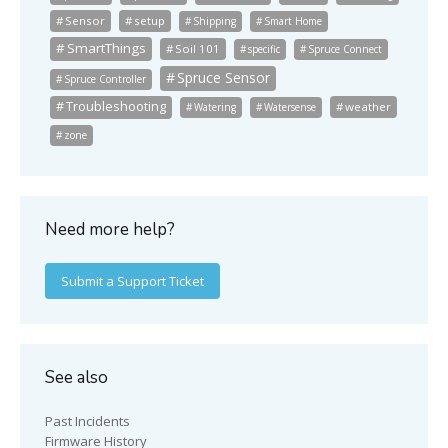
Sensor
setup
Shipping
Smart Home
SmartThings
Soil 101
specific
Spruce Connect
Spruce Sensor
Spruce Controller
Troubleshooting
weather
Watering
Watersense
zone
Need more help?
Submit a Support Ticket
See also
Past Incidents
Firmware History