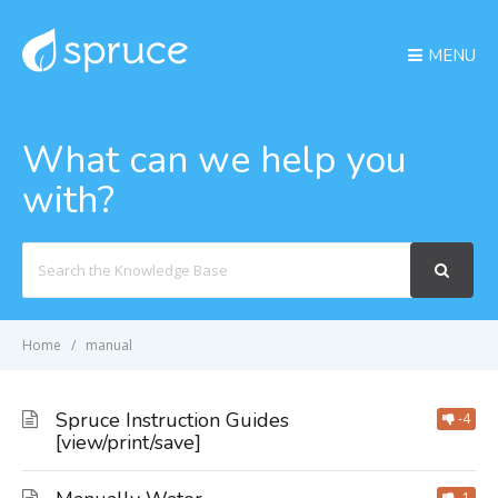
MENU
What can we help you
with?
Search
For
Home
manual
Spruce Instruction Guides
-4
[view/print/save]
-1