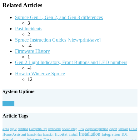
Related Articles
Spruce Gen 1, Gen 2, and Gen 3 differences
3
Past Incidents
2
Spruce Instruction Guides [view/print/save]
-4
Firmware History
1
Gen 2 Light Indicators, Front Buttons and LED numbers
-4
How to Winterize Spruce
12
System Uptime
Status
Article Tags
alexa
apple
certified
Compatibility
dashboard
device setup
EPA
evapotranspiration
export
forecast
GEN3
Installation
Hubitat
Integration
IOT
Home Assistant
install
homebridge
homekit
Moisture Data
manual