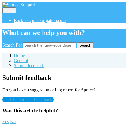
Menu
Back to spruceirrigation.com
What can we help you with?
Search For
Search
Home
General
Submit feedback
Submit feedback
Do you have a suggestion or bug report for Spruce?
Click here to send feedback!
Was this article helpful?
Yes
No