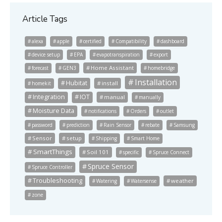
Article Tags
alexa
apple
certified
Compatibility
dashboard
device setup
EPA
evapotranspiration
export
Home Assistant
forecast
GEN3
homebridge
Installation
Hubitat
install
homekit
Integration
IOT
manual
manually
Moisture Data
notifications
Orders
outlet
password
prediction
Rain Sensor
rebate
Samsung
Sensor
setup
Shipping
Smart Home
SmartThings
Soil 101
specific
Spruce Connect
Spruce Sensor
Spruce Controller
Troubleshooting
weather
Watering
Watersense
zone