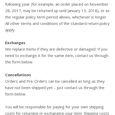
following year (for example, an order placed on November
28, 2017, may be returned up until January 15, 2018), or as
the regular policy term period allows, whichever is longer.
All other terms and conditions of the standard return policy
apply.
Exchanges
We replace items if they are defective or damaged. If you
need to exchange it for the same item, contact us through
the form below.
Cancellations
Orders and Pre-Orders can be cancelled as long as they
have not been shipped yet – just contact us through the
form below.
You will be responsible for paying for your own shipping
costs for returning or exchanging your item. Shipping costs