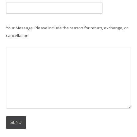
Your Message. Please include the reason for return, exchange, or
cancellation