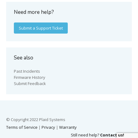
Need more help?
Submit a Support Ticket
See also
Past Incidents
Firmware History
Submit Feedback
© Copyright 2022 Plaid Systems
Terms of Service
|
Privacy
|
Warranty
Still need help?
Contact us!