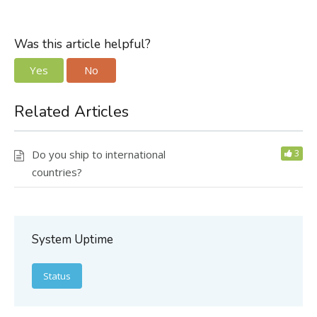
Was this article helpful?
Yes
No
Related Articles
Do you ship to international
3
countries?
System Uptime
Status