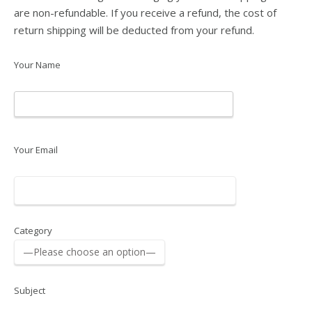
are non-refundable. If you receive a refund, the cost of
return shipping will be deducted from your refund.
Your Name
Your Email
Category
Subject