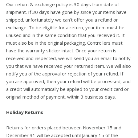
Our return & exchange policy is 30 days from date of
shipment. If 30 days have gone by since your items have
shipped, unfortunately we can’t offer you a refund or
exchange. To be eligible for a return, your item must be
unused and in the same condition that you received it. It
must also be in the original packaging. Controllers must
have the warranty sticker intact. Once your return is
received and inspected, we will send you an email to notify
you that we have received your returned item. We will also
notify you of the approval or rejection of your refund. If
you are approved, then your refund will be processed, and
a credit will automatically be applied to your credit card or
original method of payment, within 3 business days.
Holiday Returns
Returns for orders placed between November 15 and
December 31 will be accepted until January 15 of the