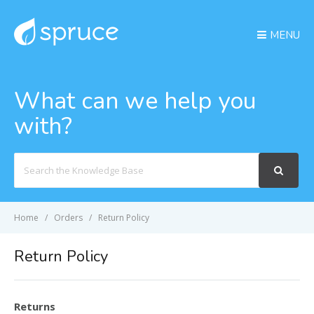
MENU
What can we help you
with?
Search
For
Home
Orders
Return Policy
Return Policy
Returns