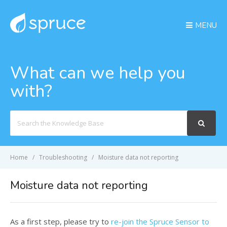
MENU
What can we help you
with?
Search
For
Home
Troubleshooting
Moisture data not reporting
Moisture data not reporting
As a first step, please try to
re-join the Spruce Sensor to