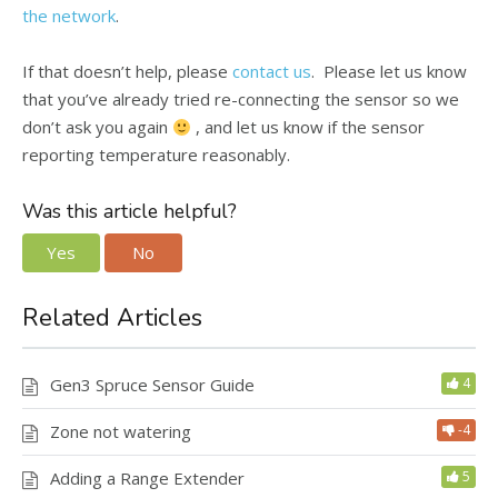
the network
.
If that doesn’t help, please
contact us
. Please let us know
that you’ve already tried re-connecting the sensor so we
don’t ask you again
, and let us know if the sensor
reporting temperature reasonably.
Was this article helpful?
Yes
No
Related Articles
Gen3 Spruce Sensor Guide
4
Zone not watering
-4
Adding a Range Extender
5