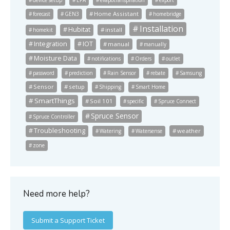
Home Assistant
forecast
GEN3
homebridge
Installation
Hubitat
install
homekit
Integration
IOT
manual
manually
Moisture Data
notifications
Orders
outlet
password
prediction
Rain Sensor
rebate
Samsung
Sensor
setup
Shipping
Smart Home
SmartThings
Soil 101
specific
Spruce Connect
Spruce Sensor
Spruce Controller
Troubleshooting
weather
Watering
Watersense
zone
Need more help?
Submit a Support Ticket