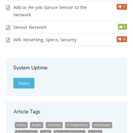
Add or Re-join Spruce Sensor to the
-1
Network
Sensor Network
1
Wifi: Resetting, Specs, Security
-6
System Uptime
Status
Article Tags
alexa
apple
certified
Compatibility
dashboard
device setup
EPA
evapotranspiration
export