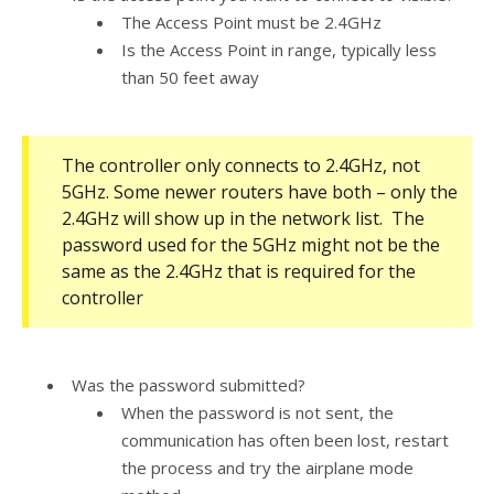
The Access Point must be 2.4GHz
Is the Access Point in range, typically less
than 50 feet away
The controller only connects to 2.4GHz, not
5GHz. Some newer routers have both – only the
2.4GHz will show up in the network list. The
password used for the 5GHz might not be the
same as the 2.4GHz that is required for the
controller
Was the password submitted?
When the password is not sent, the
communication has often been lost, restart
the process and try the airplane mode