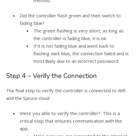
method
Did the controller flash green and then switch to
fading blue?
The green flashing is very short, as long as
the controller is fading blue, it is ok.
If it is not fading blue and went back to
flashing dark blue, the connection failed and is
most likely due to an incorrect password
Step 4 – Verify the Connection
The final step to verify the controller is connected to Wifi
and the Spruce cloud
Were you able to verify the controller? This is a
critical step that ensures communication with the
app.