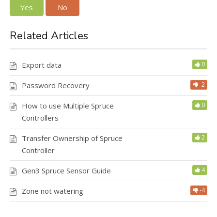
Yes
No
Related Articles
Export data
0
Password Recovery
-2
How to use Multiple Spruce
0
Controllers
Transfer Ownership of Spruce
2
Controller
Gen3 Spruce Sensor Guide
4
Zone not watering
-4