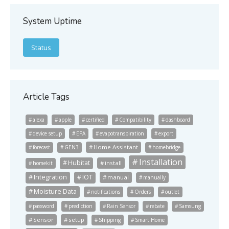
System Uptime
Status
Article Tags
alexa
apple
certified
Compatibility
dashboard
device setup
EPA
evapotranspiration
export
Home Assistant
forecast
GEN3
homebridge
Installation
Hubitat
install
homekit
Integration
IOT
manual
manually
Moisture Data
notifications
Orders
outlet
password
prediction
Rain Sensor
rebate
Samsung
Sensor
setup
Shipping
Smart Home