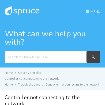
MENU
What can we help you
with?
Search
For
Home
Spruce Controller
Controller not connecting to the network
Home
Troubleshooting
Controller not connecting to the network
Controller not connecting to the
network