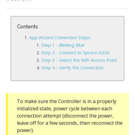
Contents
App Wizard Connection Steps
Step 1 - Blinking Blue
Step 2 - Connect to Spruce-XXXX
Step 3 - Select the WiFi Access Point
Step 4 - Verify the Connection
To make sure the Controller is in a properly
initialized state, power cycle between each
connection attempt (disconnect the power,
leave off for a few seconds, then reconnect the
power).