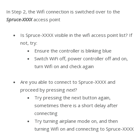
In Step 2, the Wifi connection is switched over to the
Spruce-XXXX
access point
Is Spruce-XXXX visible in the wifi access point list? If
not, try:
Ensure the controller is blinking blue
Switch WiFi off, power controller off and on,
turn Wifi on and check again
Are you able to connect to Spruce-XXXX and
proceed by pressing
next
?
Try pressing the next button again,
sometimes there is a short delay after
connecting
Try turning airplane mode on, and then
turning Wifi on and connecting to Spruce-XXXX