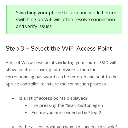
Switching your phone to airplane mode before
switching on Wifi will often resolve connection
and verify issues
Step 3 – Select the WiFi Access Point
A list of Wifi access points including your router SSID will
show up after scanning for networks, then the
corresponding password can be entered and sent to the
Spruce controller to initiate the connection process
Is a list of access points displayed?
Try pressing the “Scan” button again
Ensure you are connected in Step 2
Is the access point you want to connect to visible?