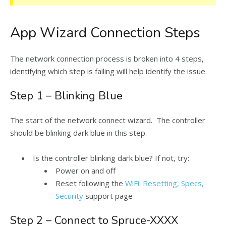
App Wizard Connection Steps
The network connection process is broken into 4 steps,
identifying which step is failing will help identify the issue.
Step 1 – Blinking Blue
The start of the network connect wizard. The controller
should be blinking dark blue in this step.
Is the controller blinking dark blue? If not, try:
Power on and off
Reset following the
WiFi: Resetting, Specs,
Security
support page
Step 2 – Connect to Spruce-XXXX