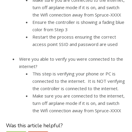
Make sure you are connected to the internet,
turn off airplane mode if it is on, and switch
the Wifi connection away from Spruce-XXXX
Ensure the controller is showing a fading blue
color from Step 3
Restart the process ensuring the correct
access point SSID and password are used
Were you able to verify you were connected to the
internet?
This step is verifying your phone or PC is
connected to the internet. It is NOT verifying
the controller is connected to the internet.
Make sure you are connected to the internet,
turn off airplane mode if it is on, and switch
the Wifi connection away from Spruce-XXXX
Was this article helpful?