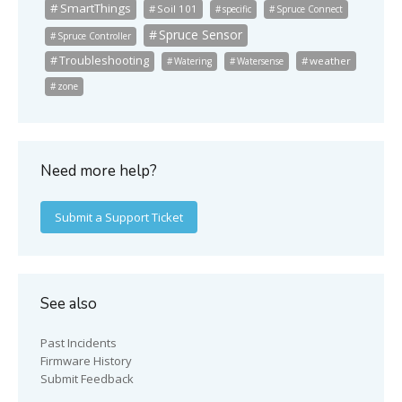
SmartThings
Soil 101
specific
Spruce Connect
Spruce Sensor
Spruce Controller
Troubleshooting
weather
Watering
Watersense
zone
Need more help?
Submit a Support Ticket
See also
Past Incidents
Firmware History
Submit Feedback