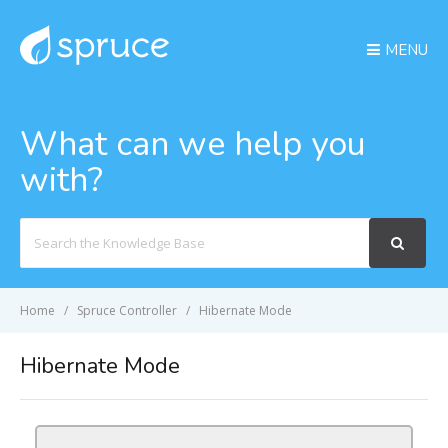
MENU
What can we help you
with?
Search
For
Home
Spruce Controller
Hibernate Mode
Hibernate Mode