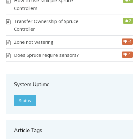
How to use Multiple Spruce
Controllers
Transfer Ownership of Spruce
2
Controller
Zone not watering
-4
Does Spruce require sensors?
-1
System Uptime
Status
Article Tags