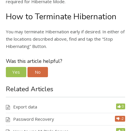
required for Hibernate Mode.
How to Terminate Hibernation
You may terminate Hibernation early if desired. In either of
the locations described above, find and tap the “Stop
Hibernating” Button.
Was this article helpful?
Yes
No
Related Articles
Export data
0
Password Recovery
-2
0