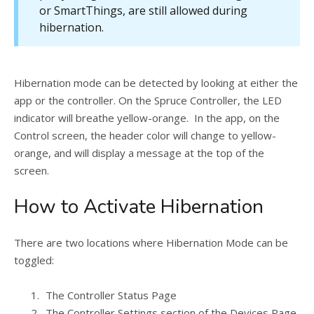
or SmartThings, are still allowed during
hibernation.
Hibernation mode can be detected by looking at either the
app or the controller. On the Spruce Controller, the LED
indicator will breathe yellow-orange. In the app, on the
Control screen, the header color will change to yellow-
orange, and will display a message at the top of the
screen.
How to Activate Hibernation
There are two locations where Hibernation Mode can be
toggled:
The Controller Status Page
The Controller Settings section of the Devices Page