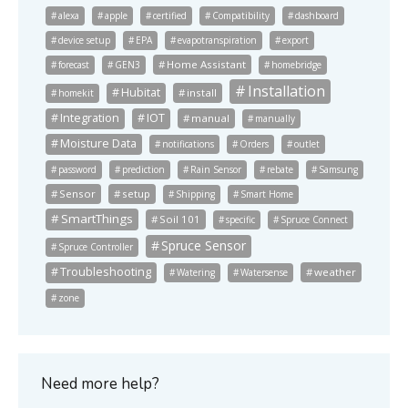
alexa
apple
certified
Compatibility
dashboard
device setup
EPA
evapotranspiration
export
Home Assistant
forecast
GEN3
homebridge
Installation
Hubitat
install
homekit
Integration
IOT
manual
manually
Moisture Data
notifications
Orders
outlet
password
prediction
Rain Sensor
rebate
Samsung
Sensor
setup
Shipping
Smart Home
SmartThings
Soil 101
specific
Spruce Connect
Spruce Sensor
Spruce Controller
Troubleshooting
weather
Watering
Watersense
zone
Need more help?