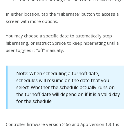
In either location, tap the “Hibernate” button to access a
screen with more options.
You may choose a specific date to automatically stop
hibernating, or instruct Spruce to keep hibernating until a
user toggles it “off” manually.
Note: When scheduling a turnoff date,
schedules will resume on the date that you
select. Whether the schedule actually runs on
the turnoff date will depend on if it is a valid day
for the schedule.
Controller firmware version 2.66 and App version 1.3.1 is