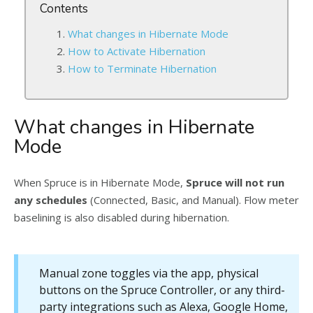
Contents
What changes in Hibernate Mode
How to Activate Hibernation
How to Terminate Hibernation
What changes in Hibernate
Mode
When Spruce is in Hibernate Mode,
Spruce will not run
any schedules
(Connected, Basic, and Manual). Flow meter
baselining is also disabled during hibernation.
Manual zone toggles via the app, physical
buttons on the Spruce Controller, or any third-
party integrations such as Alexa, Google Home,